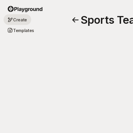
Sports Te
Create
Templates