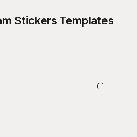
am Stickers
Templates
Loading...