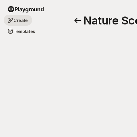
Nature Sc
Create
Templates