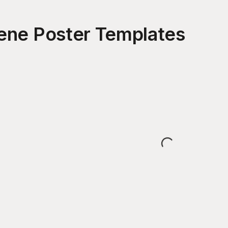
ene Poster
Templates
Loading...