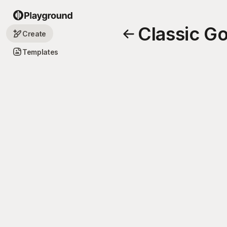
Classic G
Create
Templates