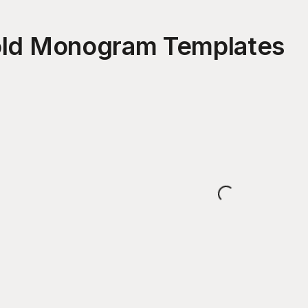
old Monogram
Templates
Loading...