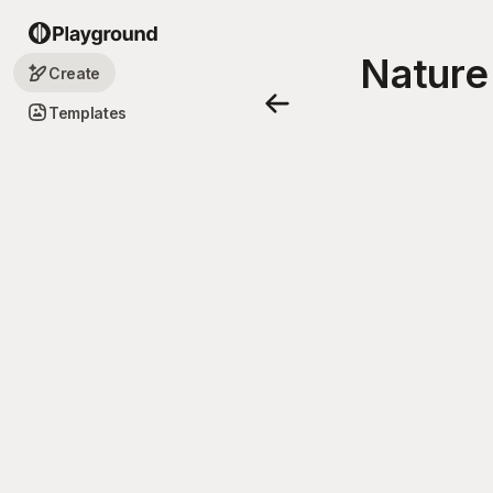
Nature
Create
Templates