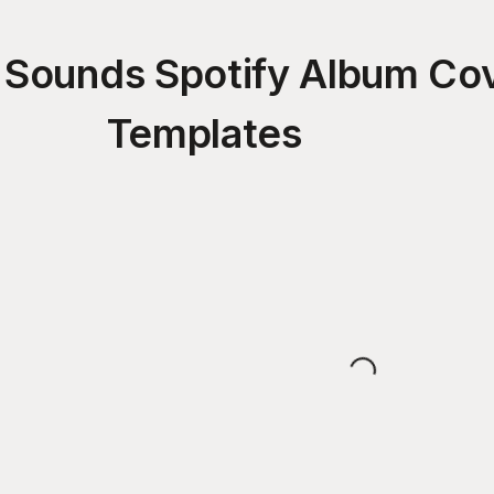
 Sounds Spotify Album Co
Templates
Loading...