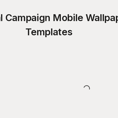
cal Campaign Mobile Wallpa
Templates
Loading...