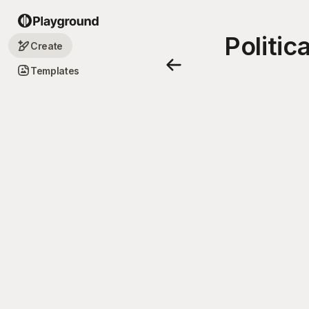
Politi
Create
Templates