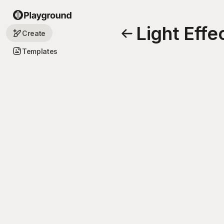
Light Effe
Create
Templates