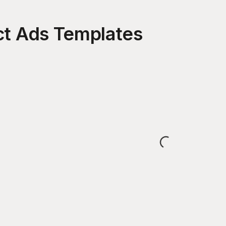
ct Ads
Templates
Loading...