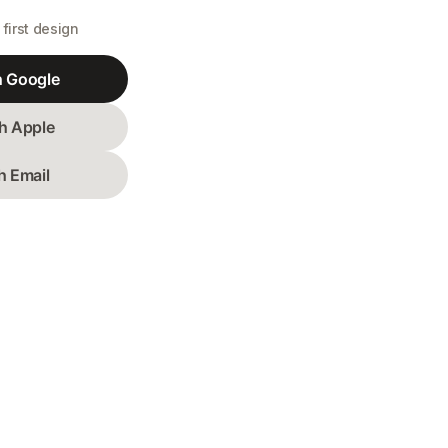
first design
h Google
h Apple
h Email