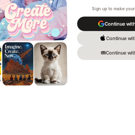
Sign up to make your 
Continue wit
Continue wit
Continue wit